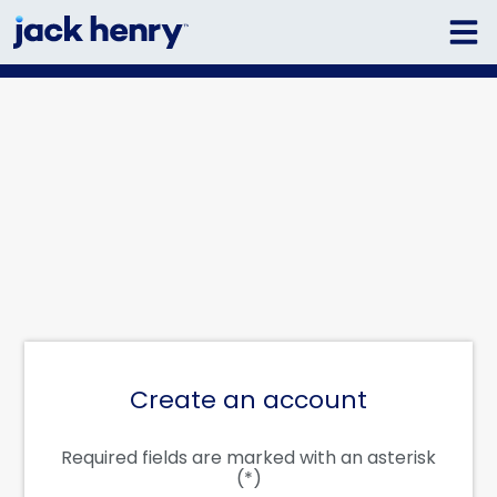
Create an account
Required fields are marked with an asterisk
(*)