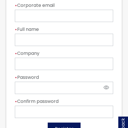
Corporate email
*
Full name
*
Company
*
Password
*
Confirm password
*