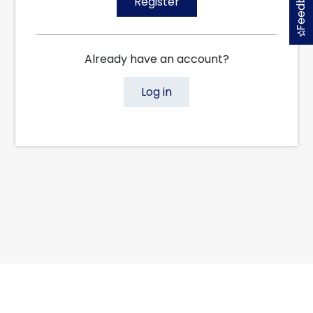
Feedback
Register
Already have an account?
Log in