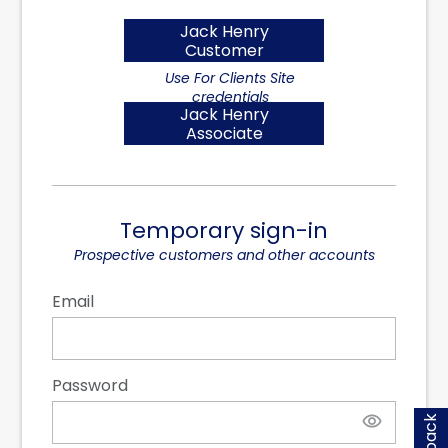
Jack Henry
Customer
Jack Henry
Associate
Temporary sign-in
Email
Password