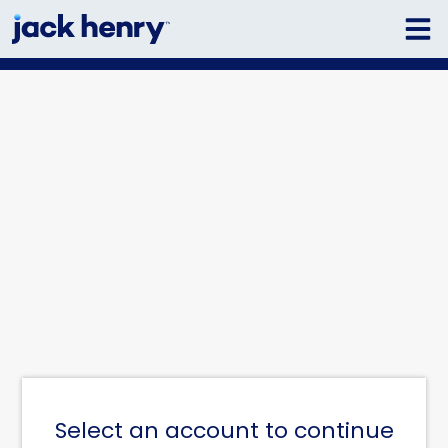
Select an account to continue