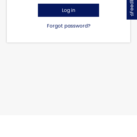
Feedback
Log in
Forgot password?