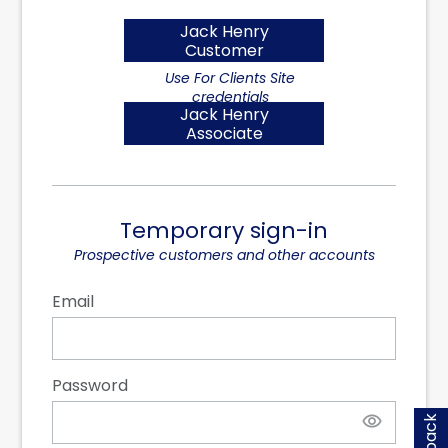
Jack Henry
Customer
Jack Henry
Associate
Temporary sign-in
Email
Password