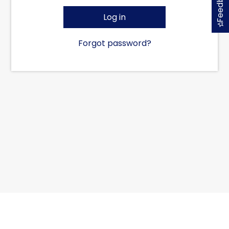
Feedback
Log in
Forgot password?