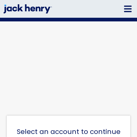
Select an account to continue